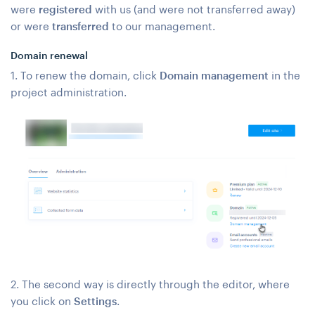
were
registered
with us (and were not transferred away)
or were
transferred
to our management.
Domain renewal
1. To renew the domain, click
Domain management
in the
project administration.
2. The second way is directly through the editor, where
you click on
Settings
.