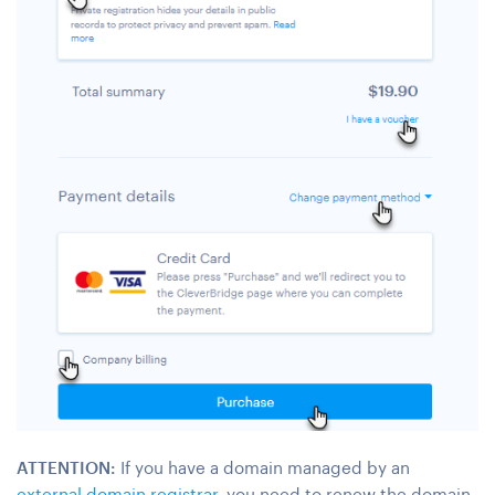
ATTENTION:
If you have a domain managed by an
external domain registrar
, you need to renew the domain