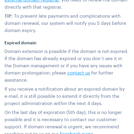
directly with that registrar.
TIP:
To prevent late payments and complications with
domain renewal, our system will notify you 5 days before
domain expiry.
Expired domain
Domain extension is possible if the domain is not expired.
If the domain has already expired or you don´t see it in
the Domain management or if you have any issues with
domain prolongation, please
contact us
for further
assistance.
If you receive a notification about an expired domain by
e-mail, it is still possible to extend it directly from the
project administration within the next 4 days.
On the last day of expiration (5th day), this is no longer
possible and it is necessary to contact our customer
support. If domain renewal is urgent, we recommend
reaching out to us on our
Facebook page
.