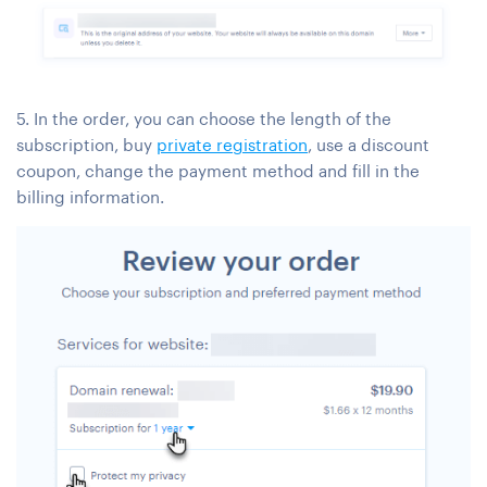
5. In the order, you can choose the length of the
subscription, buy
private registration
, use a discount
coupon, change the payment method and fill in the
billing information.