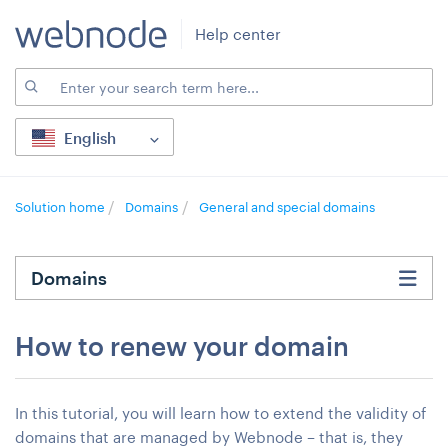
Help center
English
Solution home
Domains
General and special domains
Domains
How to renew your domain
In this tutorial, you will learn how to extend the validity of
domains that are managed by Webnode – that is, they