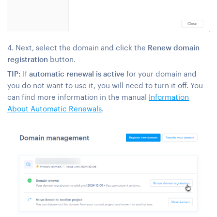
4. Next, select the domain and click the
Renew domain
registration
button.
TIP:
If
automatic renewal is active
for your domain and
you do not want to use it, you will need to turn it off. You
can find more information in the manual
Information
About Automatic Renewals
.