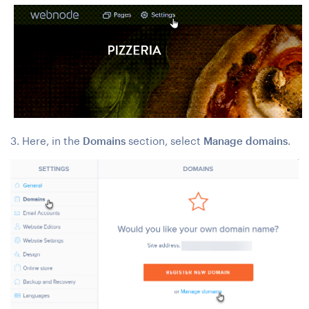
3. Here, in the
Domains
section, select
Manage domains
.