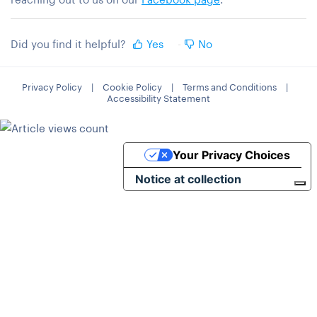
Did you find it helpful?
Yes
No
Privacy Policy
|
Cookie Policy
|
Terms and Conditions
|
Accessibility Statement
Your Privacy Choices
Notice at collection