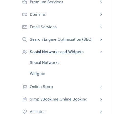
Premium Services
Domains
Email Services
Search Engine Optimization (SEO)
Social Networks and Widgets
Social Networks
Widgets
Online Store
SimplyBook.me Online Booking
Affiliates