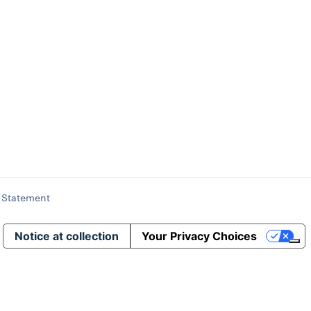
y Statement
Notice at collection
Your Privacy Choices