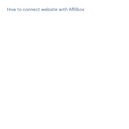
How to connect website with Affilbox