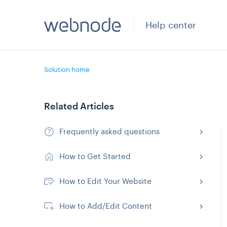
Help center
Solution home
Related Articles
Frequently asked questions
How to Get Started
How to Edit Your Website
How to Add/Edit Content