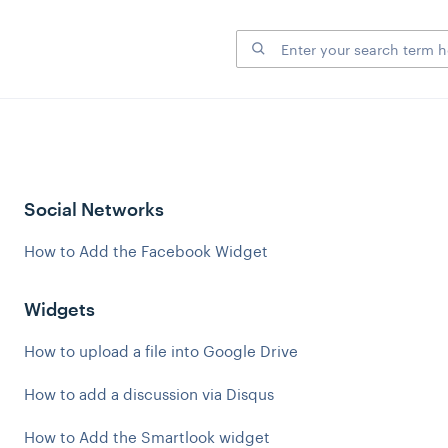
Social Networks
How to Add the Facebook Widget
Widgets
How to upload a file into Google Drive
How to add a discussion via Disqus
How to Add the Smartlook widget