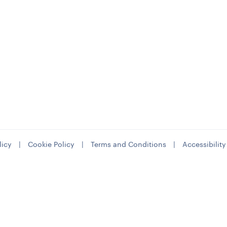
licy
|
Cookie Policy
|
Terms and Conditions
|
Accessibilit