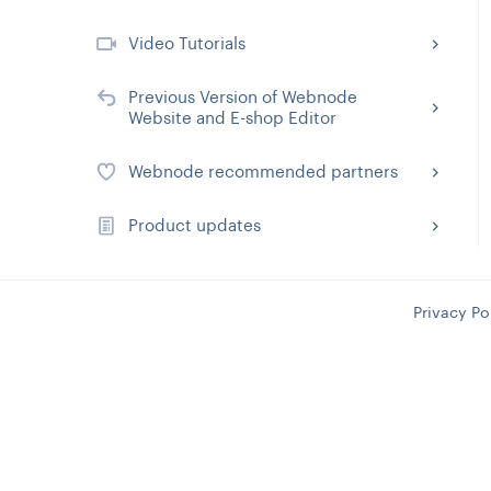
Video Tutorials
Previous Version of Webnode
Website and E-shop Editor
Webnode recommended partners
Product updates
Privacy Po