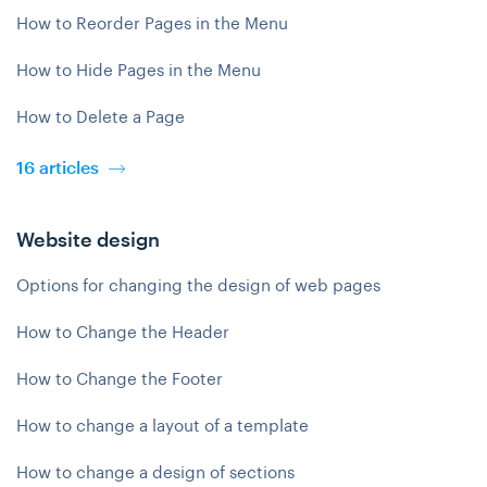
How to Reorder Pages in the Menu
How to Hide Pages in the Menu
How to Delete a Page
16 articles
Website design
Options for changing the design of web pages
How to Change the Header
How to Change the Footer
How to change a layout of a template
How to change a design of sections