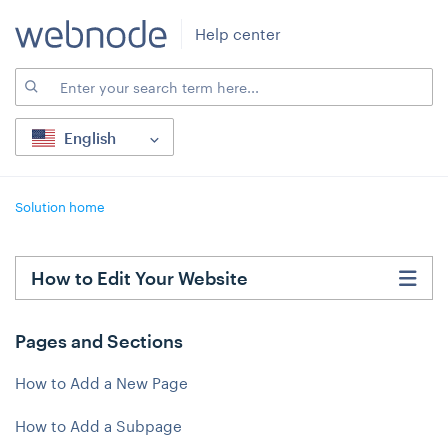
Help center
English
Solution home
How to Edit Your Website
Pages and Sections
How to Add a New Page
How to Add a Subpage