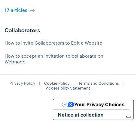
17 articles
Collaborators
How to Invite Collaborators to Edit a Website
How to accept an invitation to collaborate on
Webnode
Privacy Policy
|
Cookie Policy
|
Terms and Conditions
|
Accessibility Statement
Your Privacy Choices
Notice at collection