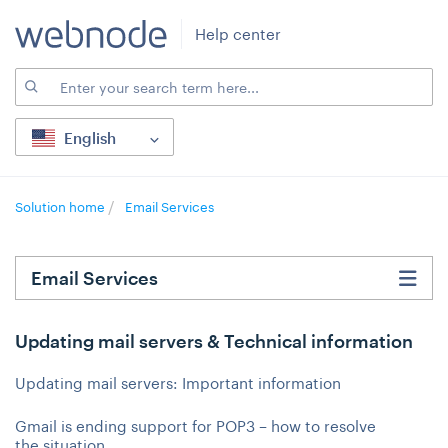
Help center
English
Solution home
Email Services
Email Services
Updating mail servers & Technical information
Updating mail servers: Important information
Gmail is ending support for POP3 – how to resolve
the situation