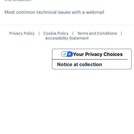
Most common technical issues with a webmail
Privacy Policy
|
Cookie Policy
|
Terms and Conditions
|
Accessibility Statement
Your Privacy Choices
Notice at collection