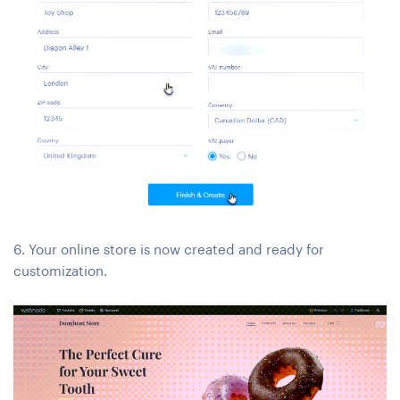
6. Your online store is now created and ready for
customization.