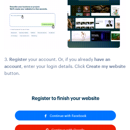
3.
Register
your account. Or, if you already
have an
account
, enter your login details. Click
Create my website
button.