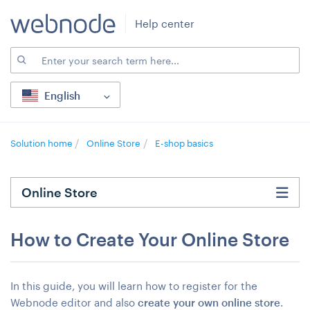
Help center
English
Solution home
Online Store
E-shop basics
Online Store
How to Create Your Online Store
In this guide, you will learn how to register for the
Webnode editor and also
create your own online store
.