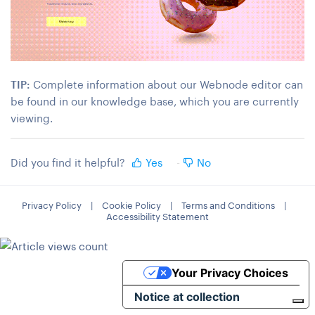
TIP:
Complete information about our Webnode editor can
be found in our knowledge base, which you are currently
viewing.
Did you find it helpful?
Yes
No
Privacy Policy
|
Cookie Policy
|
Terms and Conditions
|
Accessibility Statement
Your Privacy Choices
Notice at collection