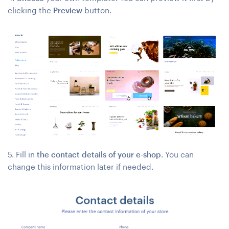
clicking the
Preview
button.
5. Fill in
the contact details of your e-shop
. You can
change this information later if needed.