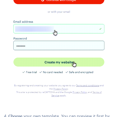
4.
Choose
your own template. You can preview it first by