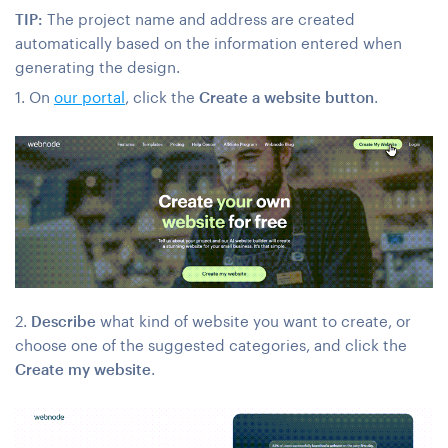
TIP:
The project name and address are created
automatically based on the information entered when
generating the design.
1. On
our portal
, click the
Create a website button
.
2.
Describe
what kind of website you want to create, or
choose one of the suggested categories, and click the
Create my website
.